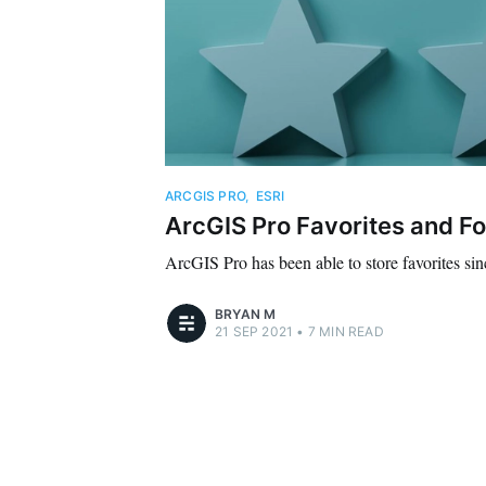
ARCGIS PRO
,
ESRI
ArcGIS Pro Favorites and Fo
ArcGIS Pro has been able to store favorites sin
BRYAN M
21 SEP 2021
•
7 MIN READ