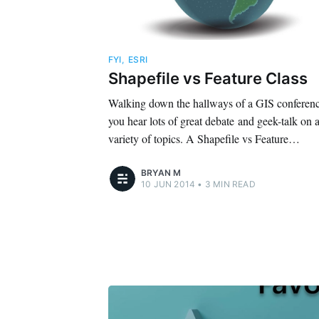
FYI
,
ESRI
Shapefile vs Feature Class
Walking down the hallways of a GIS conferen
you hear lots of great debate and geek-talk on 
variety of topics. A Shapefile vs Feature…
BRYAN M
10 JUN 2014
•
3 MIN READ