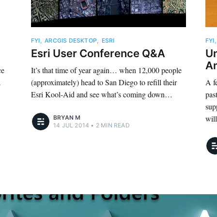
FYI
,
ARCGIS DESKTOP
,
ESRI
FYI
Esri User Conference Q&A
U
A
ce
It’s that time of year again… when 12,000 people
a
(approximately) head to San Diego to refill their
A f
Esri Kool-Aid and see what’s coming down…
pas
sup
wil
BRYAN M
14 JUL 2014
•
2 MIN READ