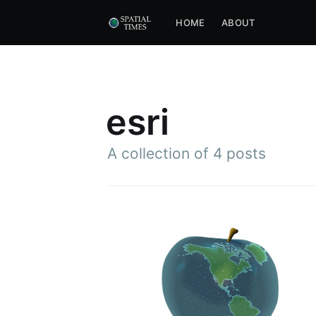
HOME
ABOUT
esri
A collection of
4 posts