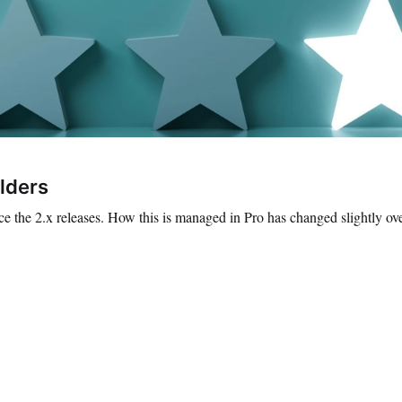
lders
ce the 2.x releases. How this is managed in Pro has changed slightly ov