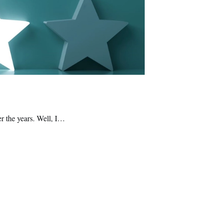
er the years. Well, I…