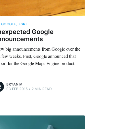
,
GOOGLE
,
ESRI
nexpected Google
nnouncements
ew big announcements from Google over the
t few weeks. First, Google announced that
port for the Google Maps Engine product
l…
BRYAN M
03 FEB 2015
•
2 MIN READ