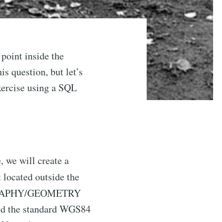
 point inside the
is question, but let’s
exercise using a SQL
, we will create a
t located outside the
 GEOGRAPHY/GEOMETRY
nged the standard WGS84