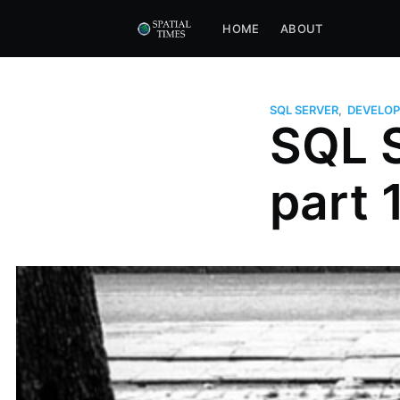
HOME
ABOUT
SQL SERVER
,
DEVELOP
SQL S
part 