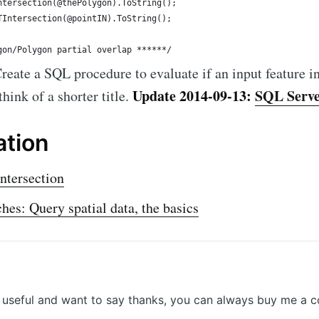
eate a SQL procedure to evaluate if an input feature in
Update 2014-09-13:
SQL Server
hink of a shorter title.
ation
tersection
es: Query spatial data, the basics
r useful and want to say thanks, you can always buy me a c