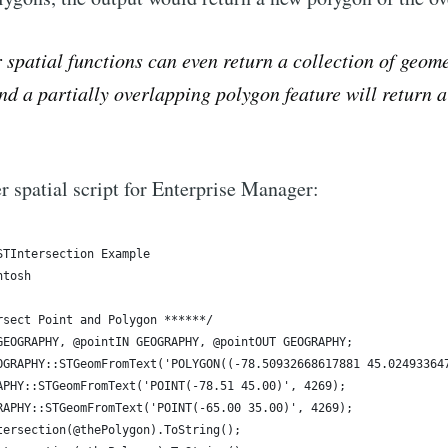
spatial functions can even return a collection of geome
and a partially overlapping polygon feature will return 
.
r spatial script for Enterprise Manager: