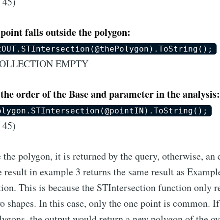
 45)
point falls outside the polygon:
tOUT.STIntersection(@thePolygon).ToString();
COLLECTION EMPTY
the order of the Base and parameter in the analysis:
olygon.STIntersection(@pointIN).ToString();
 45)
 the polygon, it is returned by the query, otherwise, a
 result in example 3 returns the same result as Exampl
tion. This is because the STIntersection function only re
shapes. In this case, only the one point is common. If
lygons, the output would return a new polygon of the ov