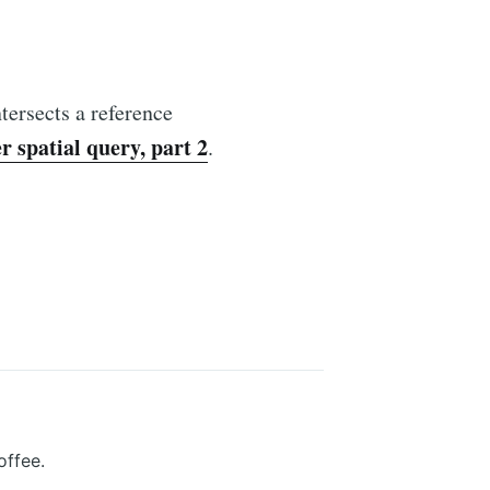
tersects a reference
 spatial query, part 2
.
offee.