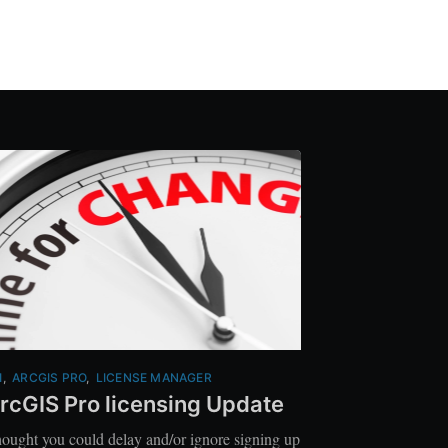
I
,
ARCGIS PRO
,
LICENSE MANAGER
rcGIS Pro licensing Update
ought you could delay and/or ignore signing up