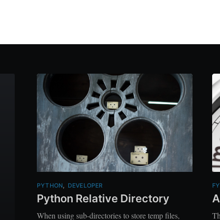
PYTHON
,
DEVELOPER
FY
Python Relative Directory
A
When using sub-directories to store temp files,
Th