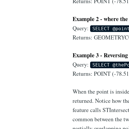
Returns: POINT (-78.51
Example 2 - where the 
Query:
SELECT @poin
Returns: GEOMETRY
Example 3 - Reversing 
Query:
SELECT @theP
Returns: POINT (-78.51
When the point is inside
returned. Notice how the
feature calls STIntersec
common between the two 
partially overlapping po