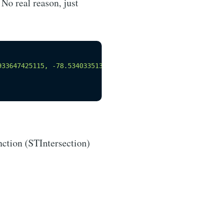
No real reason, just
933647425115, -78.53403351361905 44.9898648154388, -78.4
nction (STIntersection)