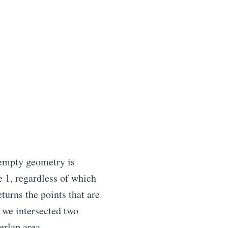
n empty geometry is
e 1, regardless of which
turns the points that are
 we intersected two
erlap area.