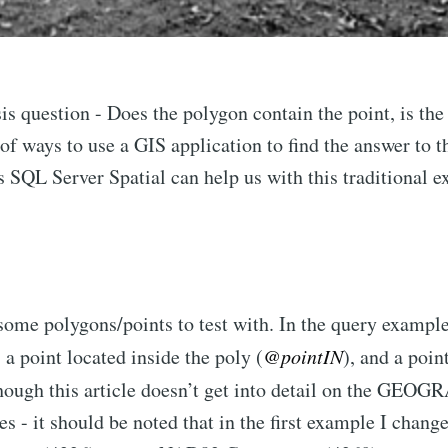
is question - Does the polygon contain the point, is the
of ways to use a GIS application to find the answer to th
s SQL Server Spatial can help us with this traditional 
e some polygons/points to test with. In the query example
, a point located inside the poly (
@pointIN
), and a poin
though this article doesn’t get into detail on the
ces - it should be noted that in the first example I cha