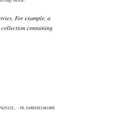
tries. For example, a
a collection containing