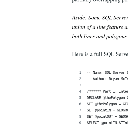
Aside: Some SQL Server 
union of a line feature 
both lines and polygons
Here is a full SQL Serve