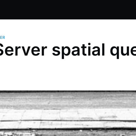
ER
erver spatial que
1