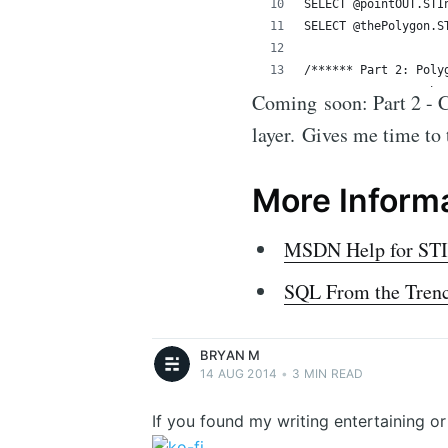
Coming soon: Part 2 - Cr
layer. Gives me time to t
More Inform
Bryan M
MSDN Help for STIn
Bryan McIntosh - Geek. Curious. Writes to
get things off his mind.
SQL From the Trench
More posts
by
Bryan M
.
BRYAN M
14 AUG 2014
•
3 MIN READ
If you found my writing entertaining o