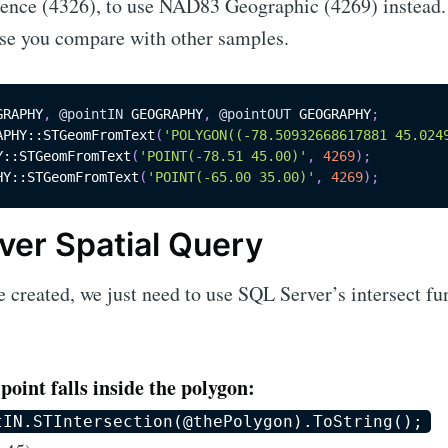
rence (4326), to use NAD83 Geographic (4269) instead. 
se you compare with other samples.
GRAPHY
,
@pointIN
 GEOGRAPHY
,
@pointOUT
 GEOGRAPHY
;
APHY::STGeomFromText
(
'POLYGON((-78.50932668617881 45.024
Y::STGeomFromText
(
'POINT(-78.51 45.00)'
,
4269
)
;
HY::STGeomFromText
(
'POINT(-65.00 35.00)'
,
4269
)
;
ver Spatial Query
e created, we just need to use SQL Server’s intersect fu
oint falls inside the polygon:
tIN.STIntersection(@thePolygon).ToString();