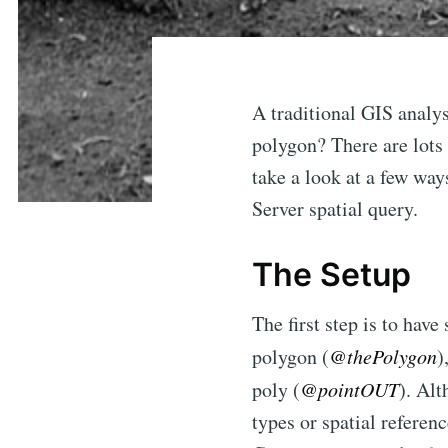
A traditional GIS analys
polygon? There are lots 
take a look at a few way
Server spatial query.
The Setup
The first step is to hav
polygon (
@thePolygon
)
poly (
@pointOUT
). Al
types or spatial referen