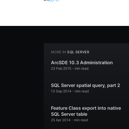
MORE IN
SQL SERVER
ArcSDE 10.3 Administration
23 Feb 2015
-
min read
SQL Server spatial query, part 2
13 Sep 2014
-
min read
Feature Class export into native
SQL Server table
25 Apr 2014
-
min read