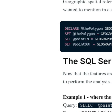
Geographic spatial refe
wanted to mention in ca
DECLARE
@thePolygon
 GEO
SET
@thePolygon
=
 GEOGR
SET
@pointIN
=
 GEOGRAPH
SET
@pointOUT
=
 GEOGRAP
The SQL Ser
Now that the features ar
to perform the analysis.
Example 1 - where the p
Query:
SELECT @poin