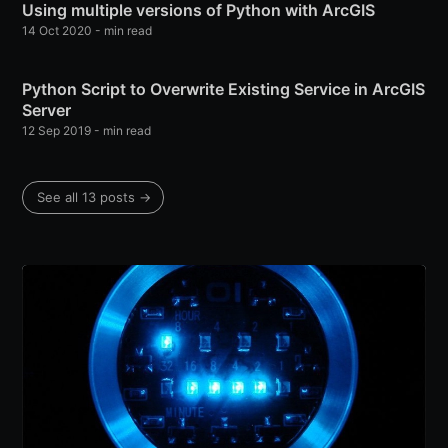
Using multiple versions of Python with ArcGIS
14 Oct 2020
-
min read
Python Script to Overwrite Existing Service in ArcGIS
Server
12 Sep 2019
-
min read
See all 13 posts
→