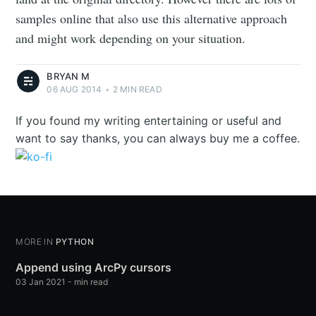
samples online that also use this alternative approach
and might work depending on your situation.
BRYAN M
06 AUG 2014
•
2 MIN READ
If you found my writing entertaining or useful and
want to say thanks, you can always buy me a coffee.
MORE IN
PYTHON
Append using ArcPy cursors
03 Jan 2021
-
min read