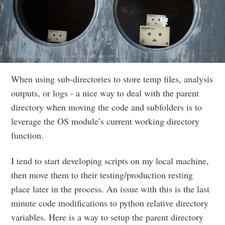
When using sub-directories to store temp files, analysis
outputs, or logs - a nice way to deal with the parent
directory when moving the code and subfolders is to
leverage the OS module’s current working directory
function.
I tend to start developing scripts on my local machine,
then move them to their testing/production resting
place later in the process. An issue with this is the last
minute code modifications to python relative directory
variables. Here is a way to setup the parent directory