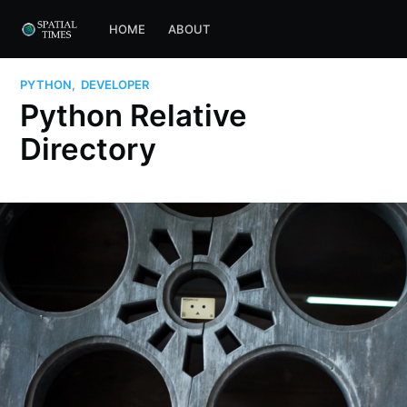
HOME
ABOUT
PYTHON
,
DEVELOPER
Python Relative
Directory