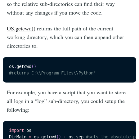
so the relative sub-directories can find their way
without any changes if you move the code.
OS.getcwd()
returns the full path of the current
working directory, which you can then append other
directories to.
os
.
getcwd
(
)
#returns C:\\Program Files\\Python'
For example, you have a script that you want to store
all logs in a “log” sub-directory, you could setup the
following:
import
 os

DirMain 
=
 os
.
getcwd
(
)
+
 os
.
sep 
#sets the absolute pa