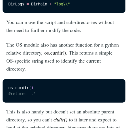
DirLogs 
=
 DirMain 
+
"log\\"
You can move the script and sub-directories without
the need to further modify the code.
The OS module also has another function for a python
relative directory,
os.curdir()
. This returns a simple
OS-specific string used to identify the current
directory.
os
.
curdir
(
)
#returns '.'
This is also handy but doesn’t set an absolute parent
directory, so you can’t
chdir()
to it later and expect to
land at the original directory. However there are lots of