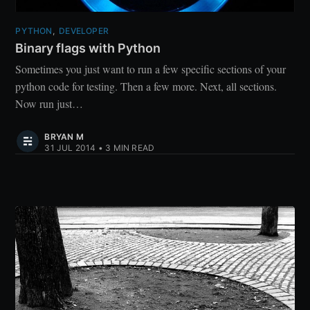
PYTHON
,
DEVELOPER
Binary flags with Python
Sometimes you just want to run a few specific sections of your
python code for testing. Then a few more. Next, all sections.
Now run just…
BRYAN M
31 JUL 2014
•
3 MIN READ