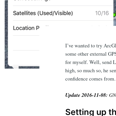
I’ve wanted to try ArcGI
some other external GPS
for myself. Well, send L
high, so much so, he se
confidence comes from.
Update 2016-11-08:
GNS
Setting up t