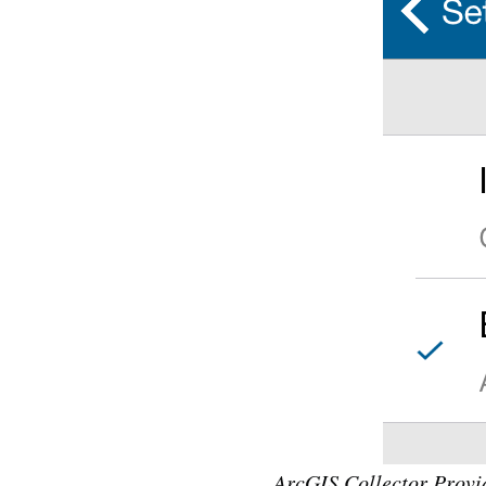
ArcGIS Collector Provid