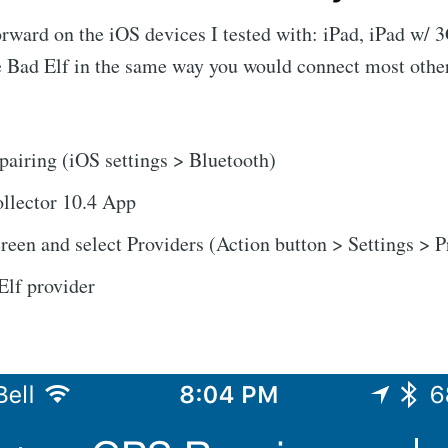
orward on the iOS devices I tested with: iPad, iPad w/ 
e Bad Elf in the same way you would connect most othe
pairing (iOS settings > Bluetooth)
llector 10.4 App
creen and select Providers (Action button > Settings > P
Elf provider