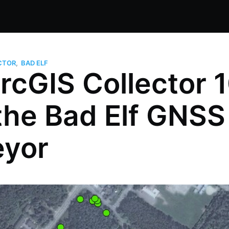
CTOR
,
BAD ELF
rcGIS Collector 
the Bad Elf GNSS
eyor