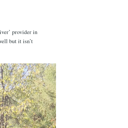
iver’ provider in
ll but it isn’t