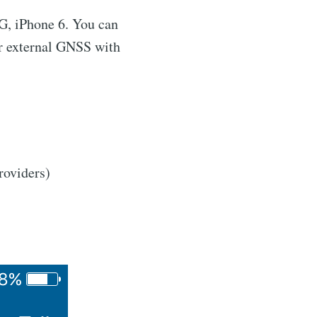
3G, iPhone 6. You can
r external GNSS with
roviders)