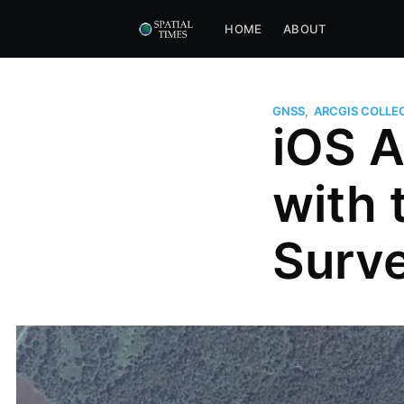
HOME
ABOUT
GNSS
,
ARCGIS COLLE
iOS A
with 
Surv