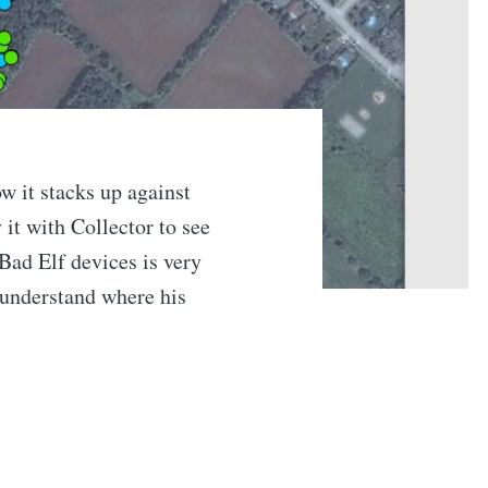
w it stacks up against
it with Collector to see
Bad Elf devices is very
 understand where his