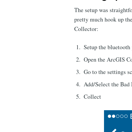
The setup was straightf
pretty much hook up th
Collector:
Setup the bluetooth 
Open the ArcGIS Co
Go to the settings s
Add/Select the Bad 
Collect