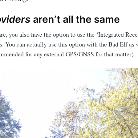
oviders
aren’t all the same
e, you also have the option to use the ‘Integrated Rece
. You can actually use this option with the Bad Elf as we
mended for any external GPS/GNSS for that matter).