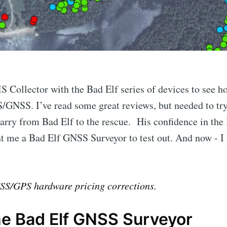
S Collector with the Bad Elf series of devices to see ho
/GNSS. I’ve read some great reviews, but needed to try 
arry from Bad Elf to the rescue. His confidence in the 
nt me a Bad Elf GNSS Surveyor to test out. And now - I
S/GPS hardware pricing corrections.
he Bad Elf GNSS Surveyor