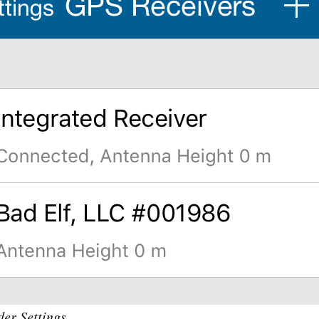
er Settings