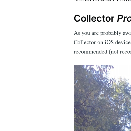
Collector
Pr
As you are probably awar
Collector on iOS devices
recommended (not recom