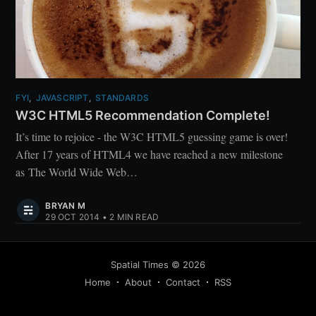
FYI
,
JAVASCRIPT
,
STANDARDS
W3C HTML5 Recommendation Complete!
It’s time to rejoice - the W3C HTML5 guessing game is over!
After 17 years of HTML4 we have reached a new milestone
as The World Wide Web…
BRYAN M
29 OCT 2014
•
2 MIN READ
Spatial Times
©
2026
Home
About
Contact
RSS