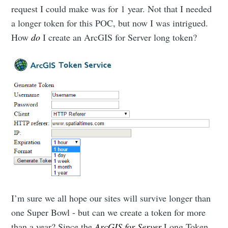
request I could make was for 1 year. Not that I needed
a longer token for this POC, but now I was intrigued.
How
do
I create an ArcGIS for Server long token?
I’m sure we all hope our sites will survive longer than
one Super Bowl - but can we create a token for more
than a year? Since the
ArcGIS for Server
Long Token