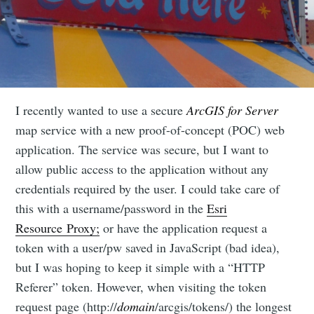
I recently wanted to use a secure
ArcGIS for Server
map service with a new proof-of-concept (POC) web
application. The service was secure, but I want to
allow public access to the application without any
credentials required by the user. I could take care of
this with a username/password in the
Esri
Resource Proxy;
or have the application request a
token with a user/pw saved in JavaScript (bad idea),
but I was hoping to keep it simple with a “HTTP
Referer” token. However, when visiting the token
request page (http://
domain
/arcgis/tokens/) the longest