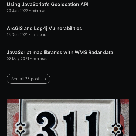
Using JavaScript's Geolocation API
23 Jan 2022
-
min read
ArcGIS and Log4j Vulnerabilities
15 Dec 2021
-
min read
JavaScript map libraries with WMS Radar data
08 May 2021
-
min read
See all 25 posts
→