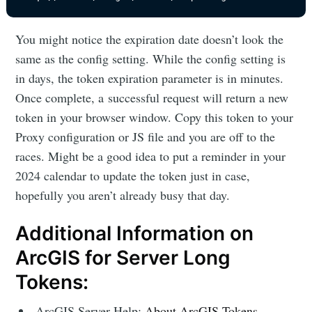
You might notice the expiration date doesn’t look the
same as the config setting. While the config setting is
in days, the token expiration parameter is in minutes.
Once complete, a successful request will return a new
token in your browser window. Copy this token to your
Proxy configuration or JS file and you are off to the
races. Might be a good idea to put a reminder in your
2024 calendar to update the token just in case,
hopefully you aren’t already busy that day.
Additional Information on
ArcGIS for Server Long
Tokens:
ArcGIS Server Help:
About ArcGIS Tokens