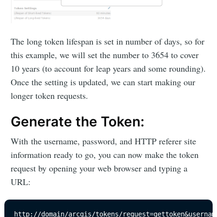
The long token lifespan is set in number of days, so for
this example, we will set the number to 3654 to cover
10 years (to account for leap years and some rounding).
Once the setting is updated, we can start making our
longer token requests.
Generate the Token:
With the username, password, and HTTP referer site
information ready to go, you can now make the token
request by opening your web browser and typing a
URL:
http://domain/arcgis/tokens/request=gettoken&usernam