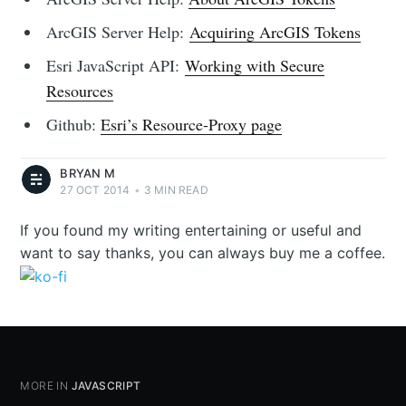
ArcGIS Server Help:
Acquiring ArcGIS Tokens
Esri JavaScript API:
Working with Secure
Resources
Github:
Esri’s Resource-Proxy page
BRYAN M
27 OCT 2014
•
3 MIN READ
If you found my writing entertaining or useful and
want to say thanks, you can always buy me a coffee.
MORE IN
JAVASCRIPT