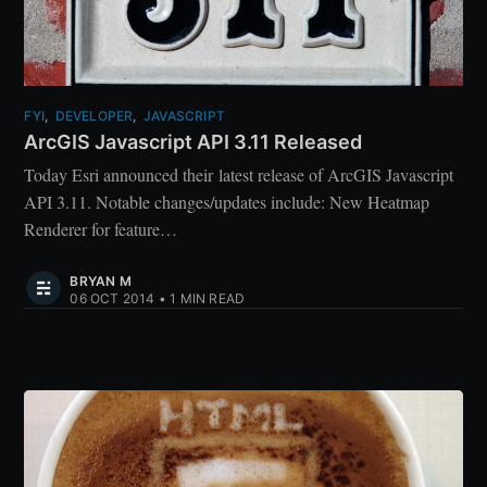
FYI
,
DEVELOPER
,
JAVASCRIPT
ArcGIS Javascript API 3.11 Released
Today Esri announced their latest release of ArcGIS Javascript
API 3.11. Notable changes/updates include: New Heatmap
Renderer for feature…
BRYAN M
06 OCT 2014
•
1 MIN READ