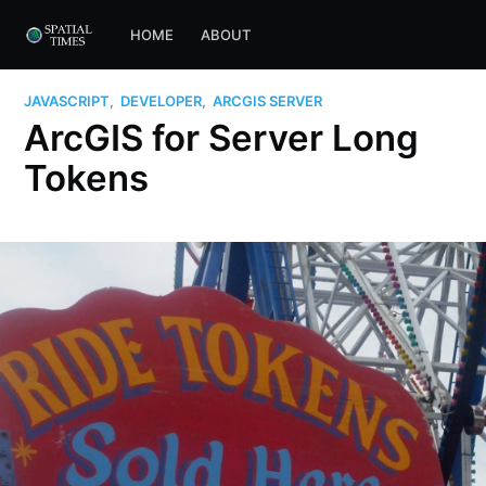
HOME
ABOUT
JAVASCRIPT
,
DEVELOPER
,
ARCGIS SERVER
ArcGIS for Server Long
Tokens