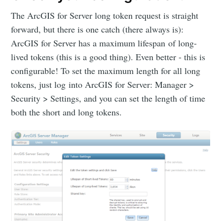
The ArcGIS for Server long token request is straight
forward, but there is one catch (there always is):
ArcGIS for Server has a maximum lifespan of long-
lived tokens (this is a good thing). Even better - this is
configurable! To set the maximum length for all long
tokens, just log into ArcGIS for Server: Manager >
Security > Settings, and you can set the length of time
both the short and long tokens.