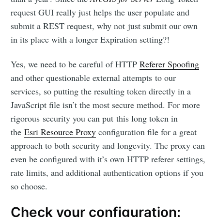
request GUI really just helps the user populate and
submit a REST request, why not just submit our own
in its place with a longer Expiration setting?!
Yes, we need to be careful of HTTP
Referer Spoofing
and other questionable external attempts to our
services, so putting the resulting token directly in a
JavaScript file isn’t the most secure method. For more
rigorous security you can put this long token in
the
Esri Resource Proxy
configuration file for a great
approach to both security and longevity. The proxy can
even be configured with it’s own HTTP referer settings,
rate limits, and additional authentication options if you
so choose.
Check your configuration: