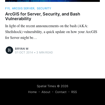
FYI
,
ARCGIS SERVER
,
SECURITY
ArcGIS for Server, Security, and Bash
Vulnerability
In light of the recent announcements on the bash (AKA:
Shellshock) vulnerability, a quick update on how your ArcGIS
for Server might be…
BRYAN M
01 OCT 2014
•
3 MIN READ
Spatial Times
©
2026
Home
About
Contact
RSS