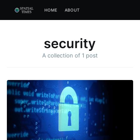
HOME
ABOUT
security
A collection of
1 post