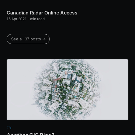
Canadian Radar Online Access
15 Apr 2021
-
min read
See all 37 posts
→
FYI