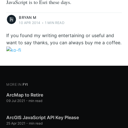
JavaScript is to Esri these days.
BRYAN M
10 APR 2014
•
1 MIN READ
If you found my writing entertaining or useful and
want to say thanks, you can always buy me a coffee.
MORE IN
FYI
ArcMap to Retire
09 Jul 2021
-
min read
ArcGIS JavaScript API Key Please
25 Apr 2021
-
min read