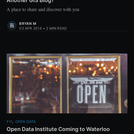
Another GIS Blog?
A place to share and discover with you
BRYAN M
02 APR 2014
•
2 MIN READ
FYI
,
OPEN DATA
Open Data Institute Coming to Waterloo