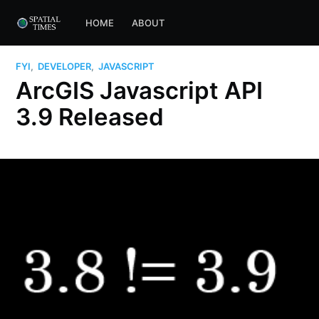
HOME
ABOUT
FYI
,
DEVELOPER
,
JAVASCRIPT
ArcGIS Javascript API
3.9 Released