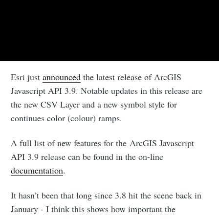
Esri just
announced
the latest release of ArcGIS
Javascript API 3.9. Notable updates in this release are
the new CSV Layer and a new symbol style for
continues color (colour) ramps.
A full list of new features for the ArcGIS Javascript
API 3.9 release can be found in the on-line
documentation
.
It hasn’t been that long since 3.8 hit the scene back in
January - I think this shows how important the