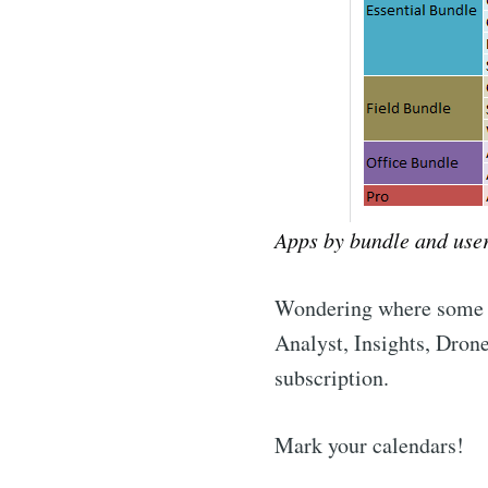
Apps by bundle and user
Wondering where some o
Analyst, Insights, Drone
subscription.
Mark your calendars!