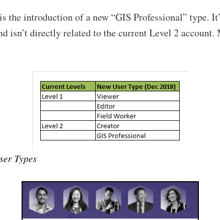
s the introduction of a new “GIS Professional” type. It’
d isn’t directly related to the current Level 2 account.
ser Types