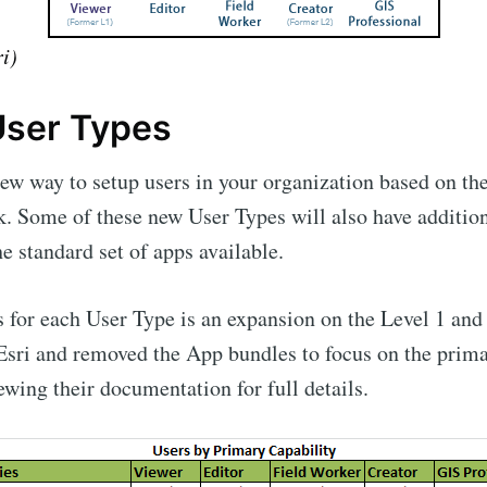
i)
ser Types
new way to setup users in your organization based on th
k. Some of these new User Types will also have additio
e standard set of apps available.
 for each User Type is an expansion on the Level 1 and 
 Esri and removed the App bundles to focus on the primar
wing their documentation for full details.