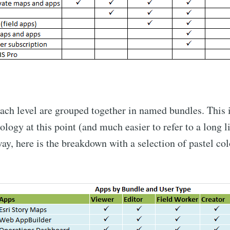
ach level are grouped together in named bundles. This 
ogy at this point (and much easier to refer to a long lis
ay, here is the breakdown with a selection of pastel col