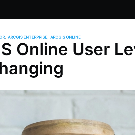
OR
,
ARCGIS ENTERPRISE
,
ARCGIS ONLINE
S Online User Le
Changing