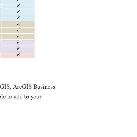
rcGIS, ArcGIS Business
le to add to your