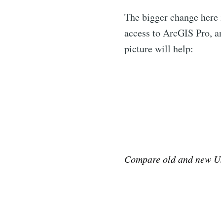
The bigger change here i
access to ArcGIS Pro, an
picture will help:
Compare old and new U