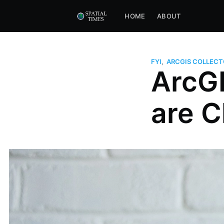
HOME
ABOUT
FYI
,
ARCGIS COLLECT
ArcGI
are 