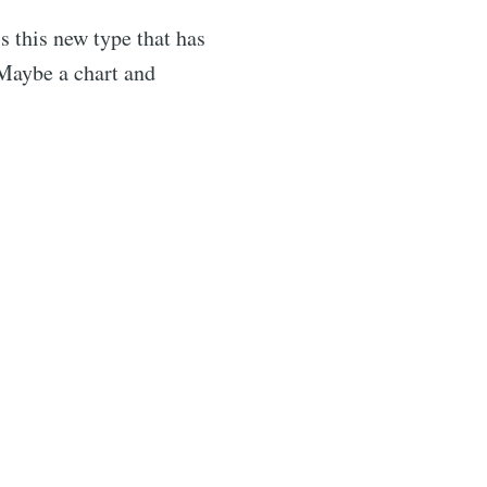
s this new type that has
 Maybe a chart and