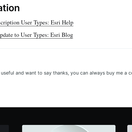
ation
ription User Types: Esri Help
update to User Types: Esri Blog
r useful and want to say thanks, you can always buy me a c