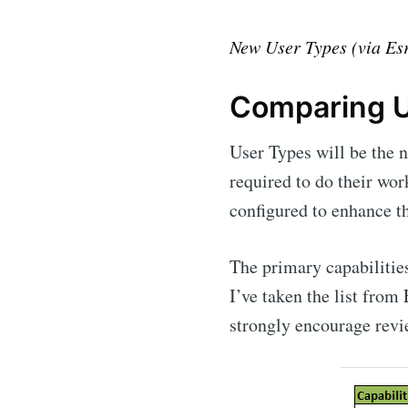
New User Types (via Esr
Comparing U
User Types will be the 
required to do their wor
configured to enhance th
The primary capabilities
I’ve taken the list from
strongly encourage revie