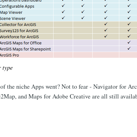
 type
f the niche Apps went? Not to fear - Navigator for A
2Map, and Maps for Adobe Creative are all still availab