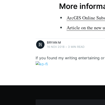
More inform
Bryan M
ArcGIS Online Subsc
Bryan McIntosh - Geek. Curious. Writes to
get things off his mind.
Article on the new 
More posts
by
Bryan M
.
BRYAN M
16 NOV 2018
•
3 MIN READ
If you found my writing entertaining o