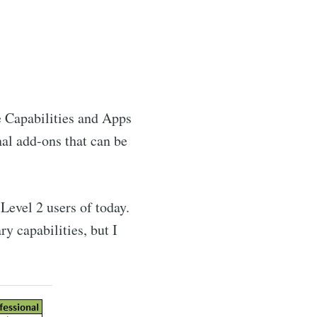
e Capabilities and Apps
nal add-ons that can be
Level 2 users of today.
y capabilities, but I