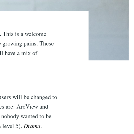
 This is a welcome
e growing pains. These
ll have a mix of
users will be changed to
es are: ArcView and
e nobody wanted to be
a level 5).
Drama
.