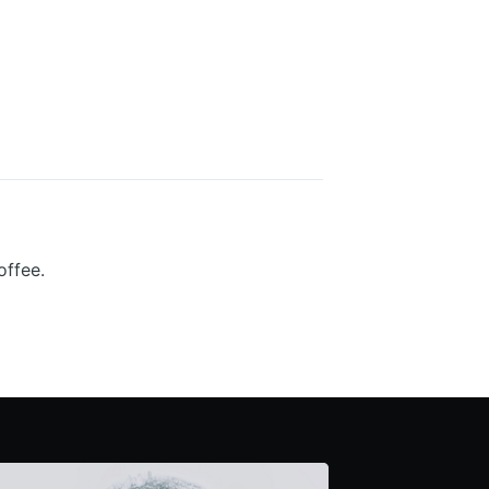
offee.