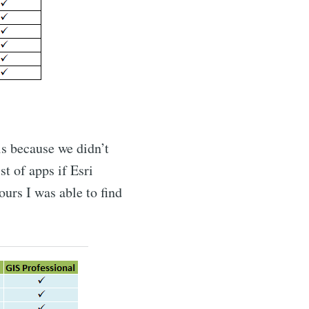
is because we didn’t
t of apps if Esri
ours I was able to find