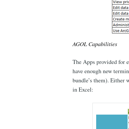
AGOL Capabilities
The Apps provided for e
have enough new terminol
bundle’s them). Either w
in Excel: