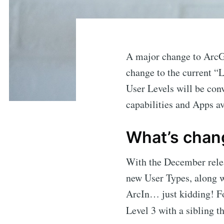
A major change to ArcG
change to the current “
User Levels will be con
capabilities and Apps av
What’s chan
With the December relea
new User Types, along 
ArcIn… just kidding! Fo
Level 3 with a sibling th