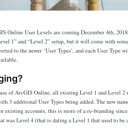
IS Online User Levels are coming December 4th, 2018.
Level 1” and “Level 2” setup, but it will come with som
verted to the newer ‘User Types’, and each User Type wi
ailable.
ging?
se of ArcGIS Online, all existing Level 1 and Level 2 
with 3 additional User Types being added. The new nam
r existing accounts, this is more of a re-branding sinc
at was Level 4 (that is dating a Level 1 that used to be 